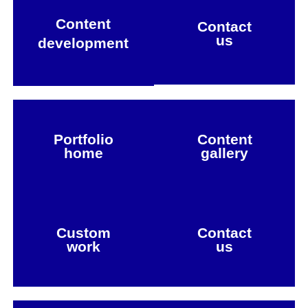
Content
Contact
us
development
Portfolio
Content
home
gallery
Custom
Contact
work
us