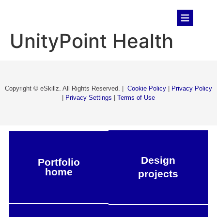
UnityPoint Health
Copyright © eSkillz. All Rights Reserved. |
Cookie Policy
|
Privacy Policy
|
Privacy Settings
|
Terms of Use
Design
Portfolio
home
projects