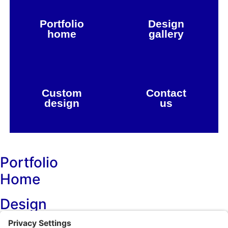
Portfolio
Design
home
gallery
Custom
Contact
design
us
Portfolio
Home
Design
Projects