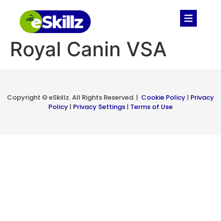
Royal Canin VSA​
Copyright © eSkillz. All Rights Reserved. |
Cookie Policy
|
Privacy
Policy
|
Privacy Settings
|
Terms of Use