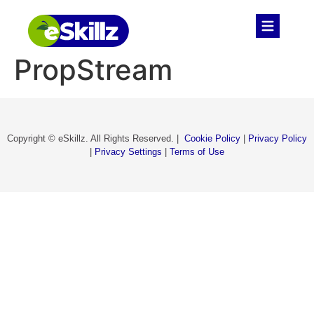
PropStream
Copyright © eSkillz. All Rights Reserved. |
Cookie Policy
|
Privacy Policy
|
Privacy Settings
|
Terms of Use