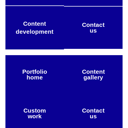
Content
Contact
us
development
Portfolio
Content
home
gallery
Custom
Contact
work
us