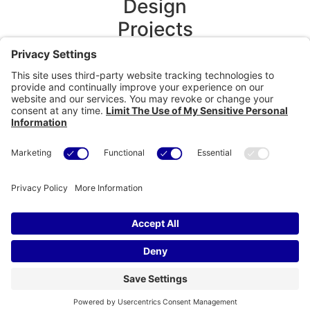
Design
Projects
Technical
Projects
Content
development
Media &
Production
Contact
Us