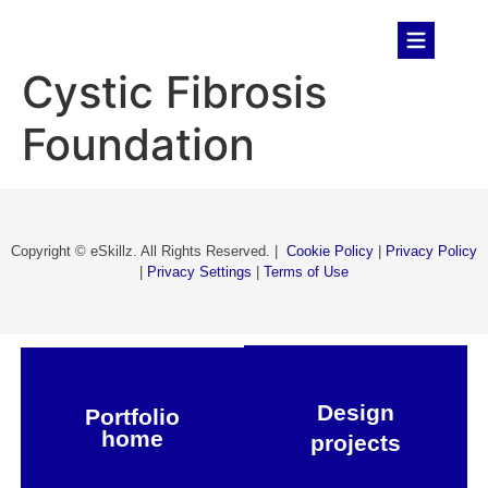
Cystic Fibrosis
Foundation​
Copyright © eSkillz. All Rights Reserved. |
Cookie Policy
|
Privacy Policy
|
Privacy Settings
|
Terms of Use
Design
Portfolio
home
projects