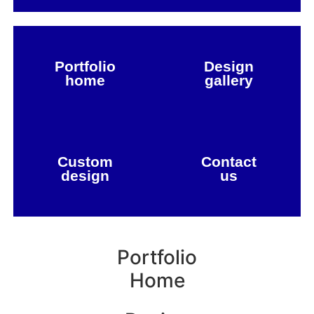
Portfolio
Design
home
gallery
Custom
Contact
design
us
Portfolio
Home