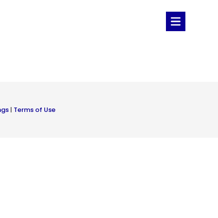
ngs
|
Terms of Use