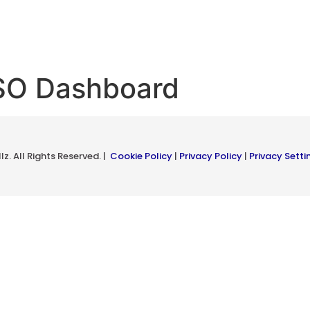
ISO Dashboard
z. All Rights Reserved. |
Cookie Policy
|
Privacy Policy
|
Privacy Setti