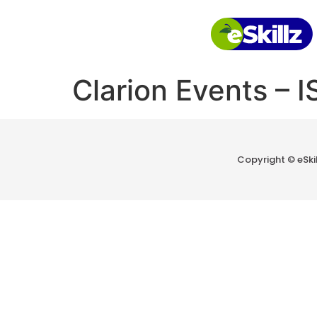
Clarion Events – 
Copyright © eSkill