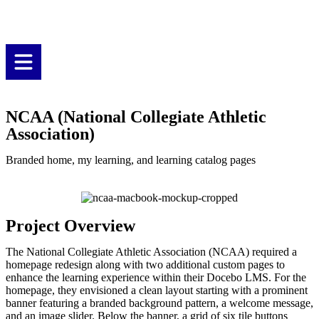
NCAA (National Collegiate Athletic
Association)
Branded home, my learning, and learning catalog pages
Project Overview
The National Collegiate Athletic Association (NCAA) required a
homepage redesign along with two additional custom pages to
enhance the learning experience within their Docebo LMS. For the
homepage, they envisioned a clean layout starting with a prominent
banner featuring a branded background pattern, a welcome message,
and an image slider. Below the banner, a grid of six tile buttons