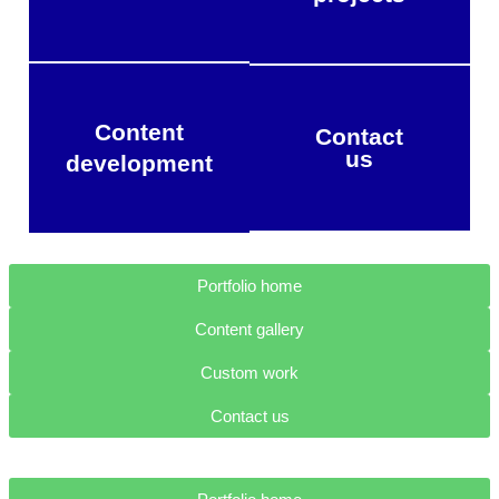
Content
Contact
us
development
Portfolio home
Content gallery
Custom work
Contact us