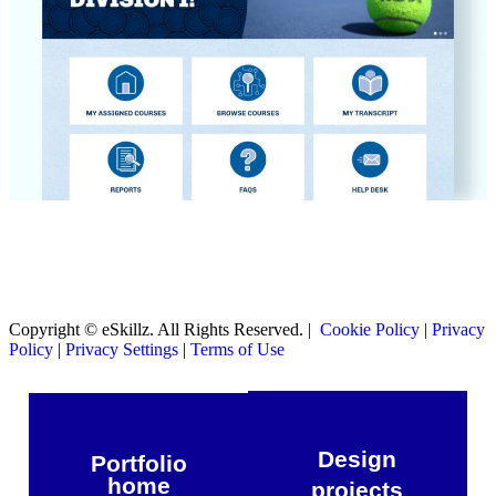
Copyright © eSkillz. All Rights Reserved. |
Cookie Policy
|
Privacy
Policy
|
Privacy Settings
|
Terms of Use
Design
Portfolio
home
projects