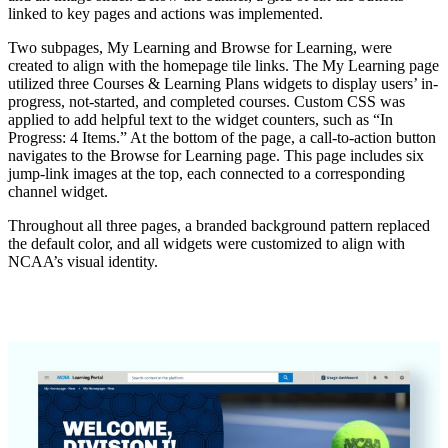
linked to key pages and actions was implemented.
Two subpages, My Learning and Browse for Learning, were
created to align with the homepage tile links. The My Learning page
utilized three Courses & Learning Plans widgets to display users’ in-
progress, not-started, and completed courses. Custom CSS was
applied to add helpful text to the widget counters, such as “In
Progress: 4 Items.” At the bottom of the page, a call-to-action button
navigates to the Browse for Learning page. This page includes six
jump-link images at the top, each connected to a corresponding
channel widget.
Throughout all three pages, a branded background pattern replaced
the default color, and all widgets were customized to align with
NCAA’s visual identity.