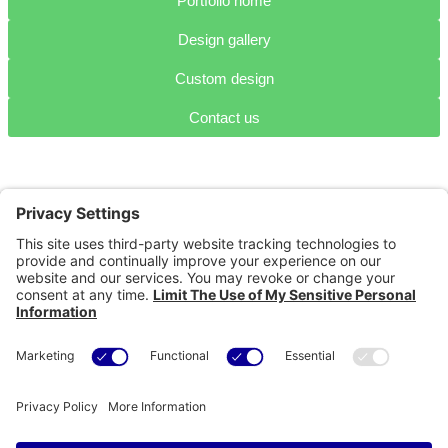
Portfolio home
Design gallery
Custom design
Contact us
Portfolio
Home
Design
Projects
Technical
Projects
Content
development