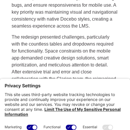
bugs, and ensure responsiveness for mobile use. A
key priority was maintaining visual and navigational
consistency with native Docebo styles, creating a
seamless experience across the LMS.
The redesign presented challenges, particularly
with the countless tables and dropdowns required
for functionality. Space constraints on the mobile
app demanded creative design solutions, smart
prioritization, and meticulous attention to detail.
After extensive trial and error and close
collaboration with the Clarion team, the reimagined
External Training application was successfully
launched. The new version empowers Clarion
clients to track their training on the go, offering a
modern, intuitive, and fully responsive experience.