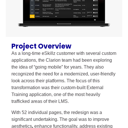
Project Overview
As a long-time eSkillz customer with several custom
applications, the Clarion team had been exploring
the idea of “going mobile” for years. They also
recognized the need for a modernized, user-friendly
look across their platforms. The focus of this
transformation was their custom-built External
Training application, one of the most heavily
trafficked areas of their LMS.
With 52 individual pages, the redesign was a
significant undertaking. The goal was to improve
,
aesthetics
enhance functionality, address existing