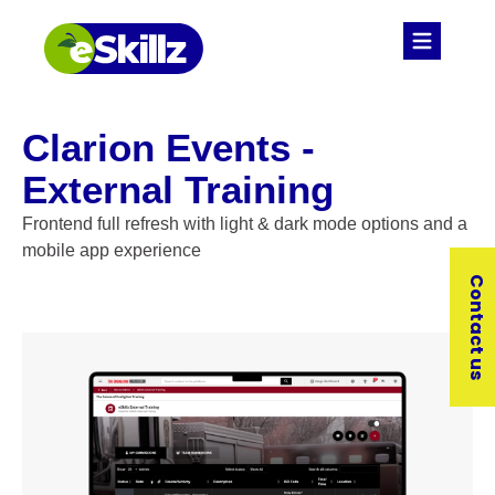
Clarion Events -
External Training
Frontend full refresh with light & dark mode options and a
mobile app experience
Contact us