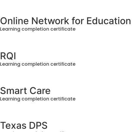
Online Network for Education
Learning completion certificate
RQI
Learning completion certificate
Smart Care
Learning completion certificate
Texas DPS