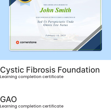
Cystic Fibrosis Foundation
Learning completion certificate
GAO
Learning completion certificate