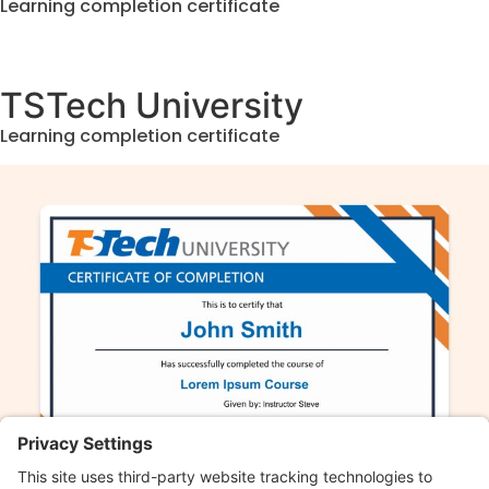
Learning completion certificate
TSTech University
Learning completion certificate