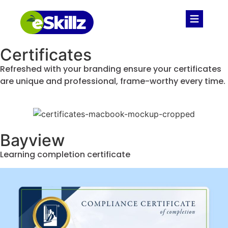
Certificates
Refreshed with your branding ensure your certificates
are unique and professional, frame-worthy every time.
Bayview
Learning completion certificate