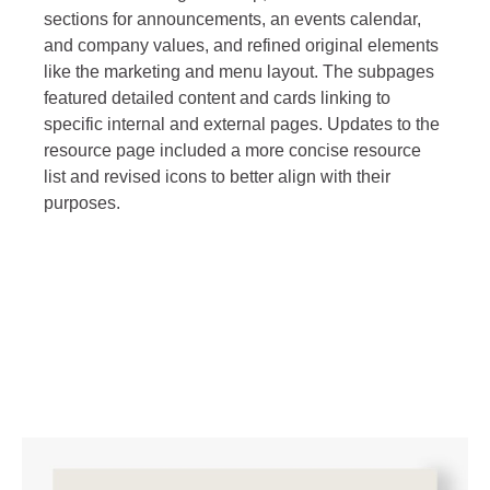
sections for announcements, an events calendar,
and company values, and refined original elements
like the marketing and menu layout. The subpages
featured detailed content and cards linking to
specific internal and external pages. Updates to the
resource page included a more concise resource
list and revised icons to better align with their
purposes.