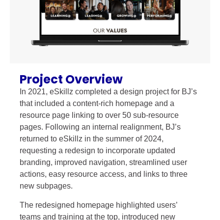
Project Overview
In 2021, eSkillz completed a design project for BJ’s
that included a content-rich homepage and a
resource page linking to over 50 sub-resource
pages. Following an internal realignment, BJ’s
returned to eSkillz in the summer of 2024,
requesting a redesign to incorporate updated
branding, improved navigation, streamlined user
actions, easy resource access, and links to three
new subpages.
The redesigned homepage highlighted users’
teams and training at the top, introduced new