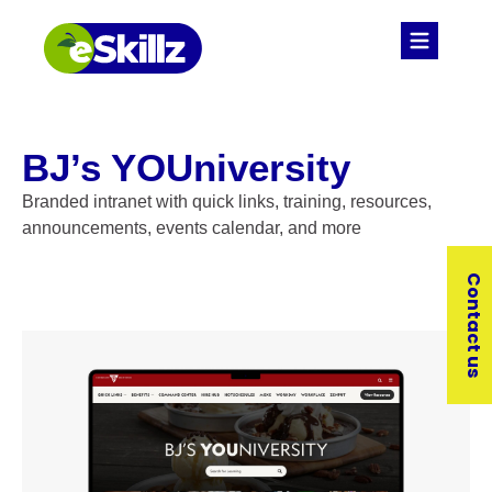
BJ’s YOUniversity
Branded intranet with quick links, training, resources,
announcements, events calendar, and more
Contact us