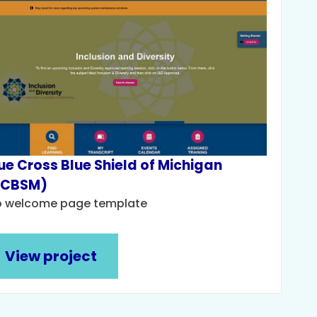
ue Cross Blue Shield of Michigan
BCBSM)
o welcome page template
View project