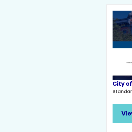
City of
Standar
Vie