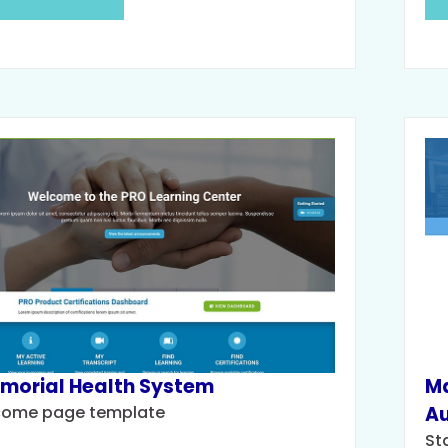
morial Health System
Ma
come page template
Au
St