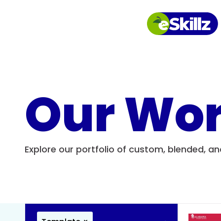
Our Wo
Explore our portfolio of custom, blended, a