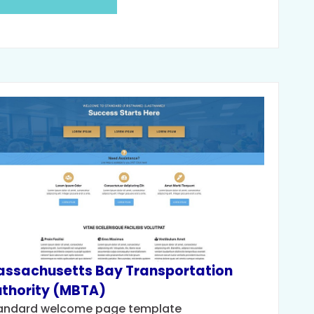
ssachusetts Bay Transportation
thority (MBTA)
andard welcome page template