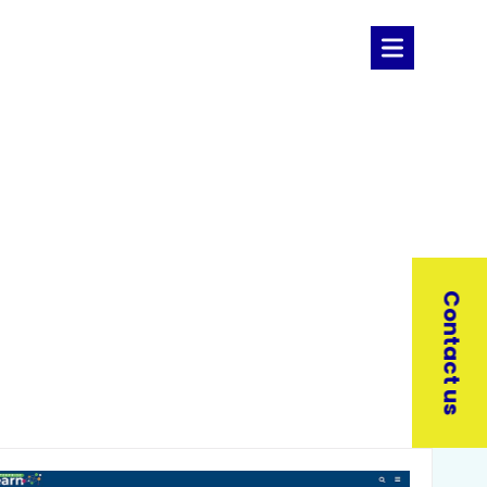
Contact us