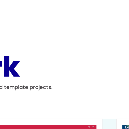
rk
nd template projects.