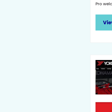
Pro wel
Vie