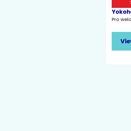
Yokoh
Pro wel
Vie