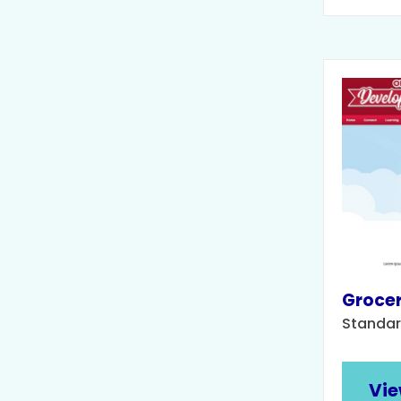
Grocer
Standar
Vie