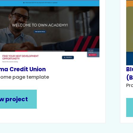
a Credit Union
Bl
come page template
(
Pr
w project