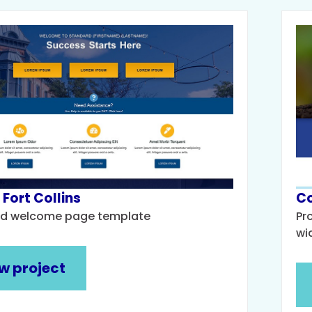
 Fort Collins
Co
d welcome page template
Pr
wi
w project