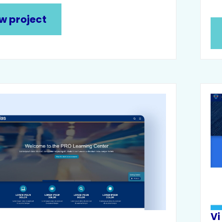
w project
s
Vi