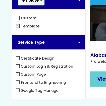
Template
×
Custom
Template
Service Type
Alabam
Certificate Design
Pro wel
Custom Login & Registration
Custom Page
Vie
Frontend to Engineering
Google Tag Manager