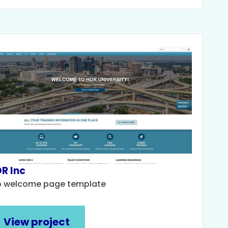
R Inc
o welcome page template
View project