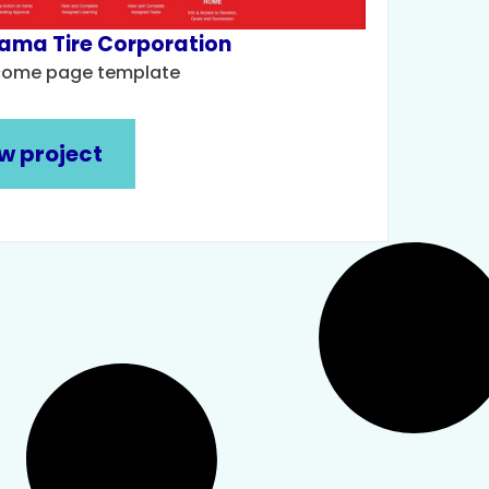
ama Tire Corporation
come page template
w project