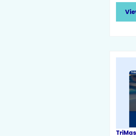
Vie
TriMa