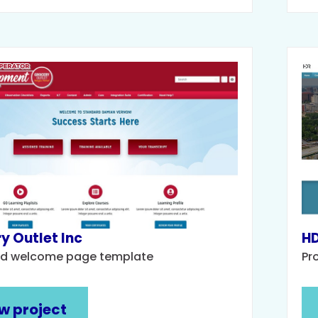
y Outlet Inc
HD
d welcome page template
Pr
w project