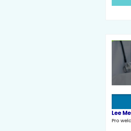
Lee Me
Pro wel