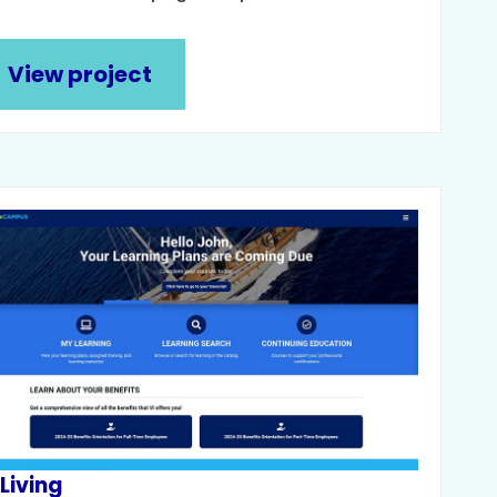
View project
 Living