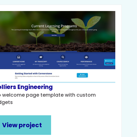
lliers Engineering
o welcome page template with custom
dgets
View project