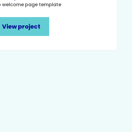
o welcome page template
View project