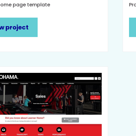
come page template
Pr
w project