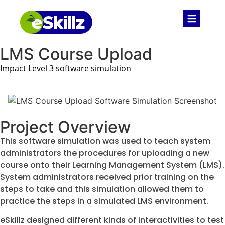
LMS Course Upload
Impact Level 3 software simulation
Project Overview
This software simulation was used to teach system
administrators the procedures for uploading a new
course onto their Learning Management System (LMS).
System administrators received prior training on the
steps to take and this simulation allowed them to
practice the steps in a simulated LMS environment.
eSkillz designed different kinds of interactivities to test