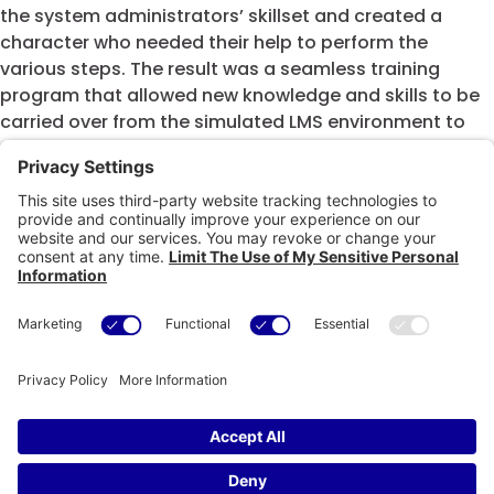
the system administrators’ skillset and created a
character who needed their help to perform the
various steps. The result was a seamless training
program that allowed new knowledge and skills to be
carried over from the simulated LMS environment to
the live LMS environment.
A sample of this software simulation can be viewed
below.