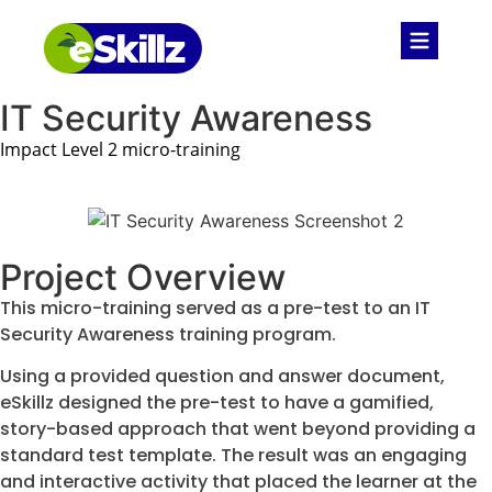
IT Security Awareness
Impact Level 2 micro-training
Project Overview
This micro-training served as a pre-test to an IT
Security Awareness training program.
Using a provided question and answer document,
eSkillz designed the pre-test to have a gamified,
story-based approach that went beyond providing a
standard test template. The result was an engaging
and interactive activity that placed the learner at the