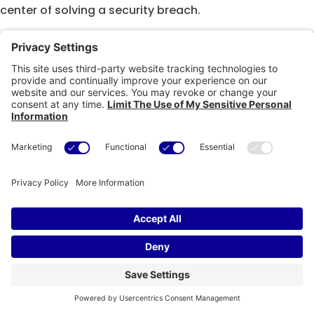
center of solving a security breach.
A modified sample of this micro-training can be
viewed below.
Copyright © eSkillz. All Rights Reserved. |
Cookie Policy
|
Privacy
Policy
|
Privacy Settings
|
Terms of Use