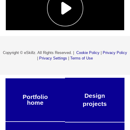
Copyright © eSkillz. All Rights Reserved. |
Cookie Policy
|
Privacy Policy
|
Privacy Settings
|
Terms of Use
Design
Portfolio
home
projects