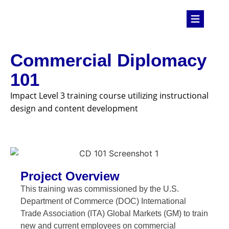
Commercial Diplomacy
101
Impact Level 3 training course utilizing instructional
design and content development
Project Overview
This training was commissioned by the U.S.
Department of Commerce (DOC) International
Trade Association (ITA) Global Markets (GM) to train
new and current employees on commercial