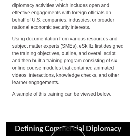
diplomacy activities which includes open and
effective engagements with foreign officials on
behalf of U.S. companies, industries, or broader
national economic security interests.
Using documentation from various resources and
subject matter experts (SMEs), eSkillz first designed
the training objectives, outline, and overall script,
and then built a training program consisting of six
online course modules that contained animated
videos, interactions, knowledge checks, and other
learner engagements.
A sample of this training can be viewed below.