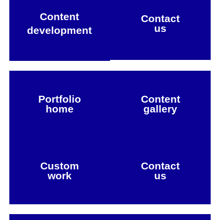
Content
Contact
us
development
Portfolio
Content
home
gallery
Custom
Contact
work
us