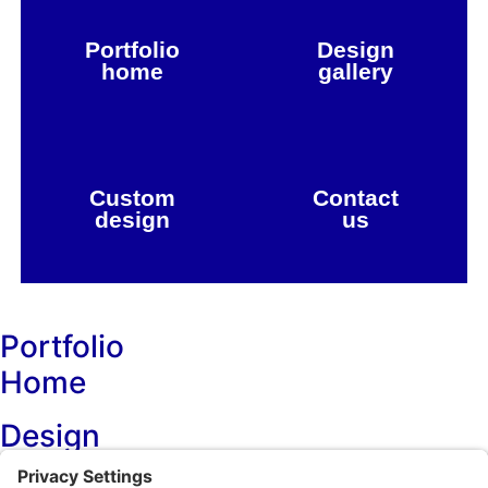
Portfolio
Design
home
gallery
Custom
Contact
design
us
Portfolio
Home
Design
Projects