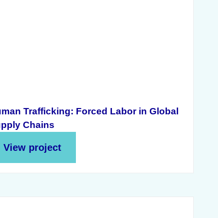
man Trafficking: Forced Labor in Global
pply Chains
View project