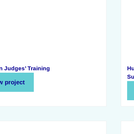
n Judges’ Training
Hu
Su
w project