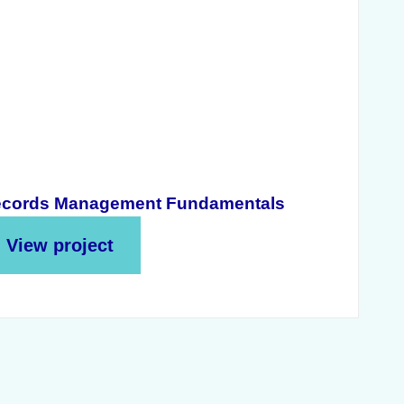
cords Management Fundamentals
View project