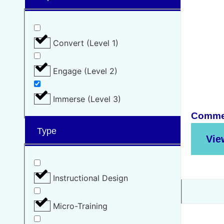
Convert (Level 1)
Engage (Level 2)
Immerse (Level 3)
Commer
Type
Vie
Instructional Design
Micro-Training