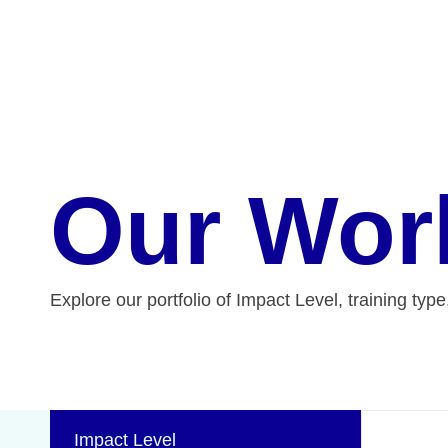
Our Wor
Explore our portfolio of Impact Level, training typ
Impact Level