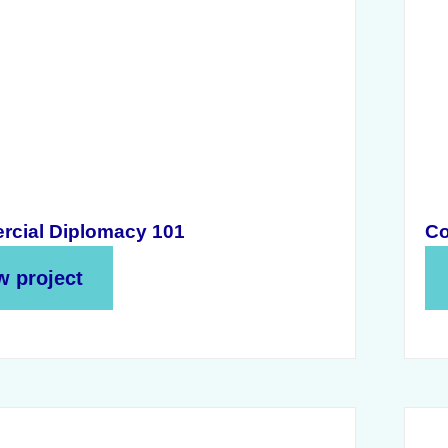
cial Diplomacy 101
Co
w project