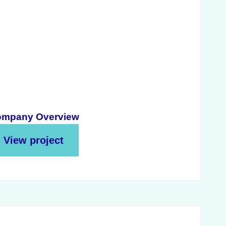
mpany Overview
View project