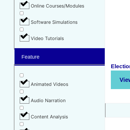
Online Courses/Modules
Software Simulations
Video Tutorials
Feature
Electio
Vie
Animated Videos
Audio Narration
Content Analysis