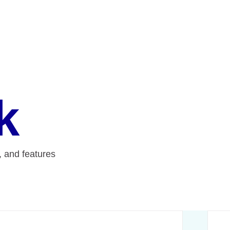
k
e, and features