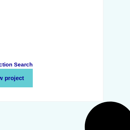
ction Search
w project