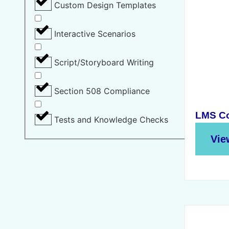
Custom Design Templates
Interactive Scenarios
Script/Storyboard Writing
Section 508 Compliance
LMS Co
Tests and Knowledge Checks
Vie