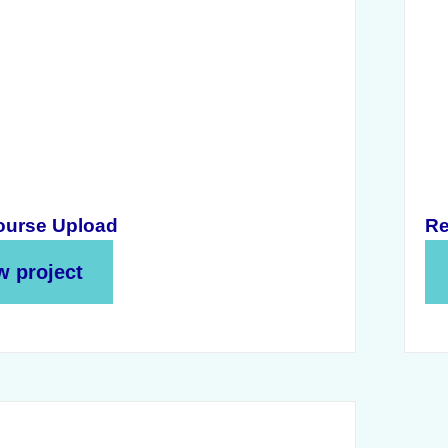
urse Upload
Re
w project