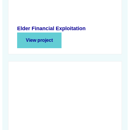
Elder Financial Exploitation
View project