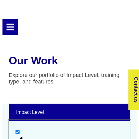
Our Work
Explore our portfolio of Impact Level, training
Contact us
type, and features
Impact Level