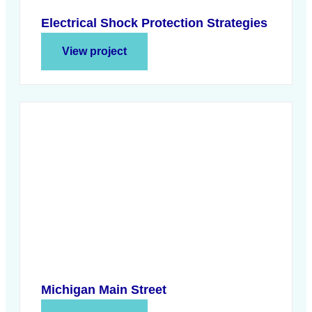
Electrical Shock Protection Strategies
View project
Michigan Main Street