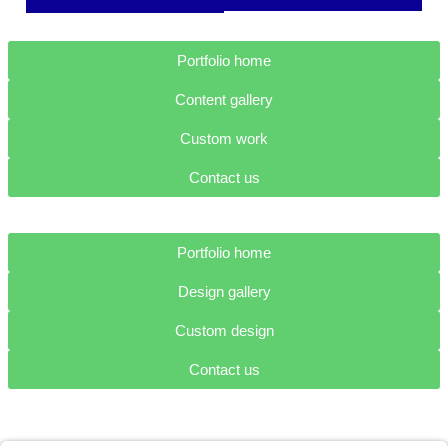
Portfolio home
Content gallery
Custom work
Contact us
Portfolio home
Design gallery
Custom design
Contact us