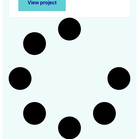
View project