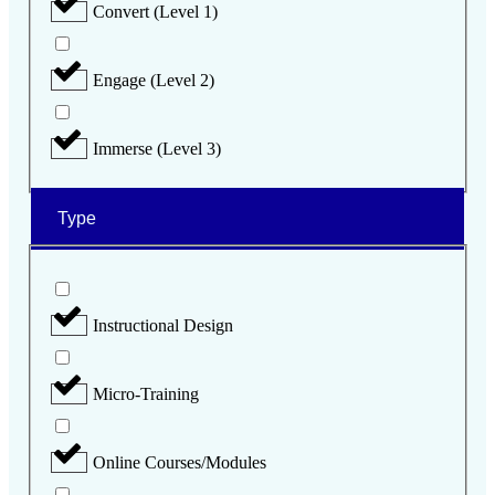
Convert (Level 1)
Engage (Level 2)
Immerse (Level 3)
Type
Instructional Design
Micro-Training
Online Courses/Modules