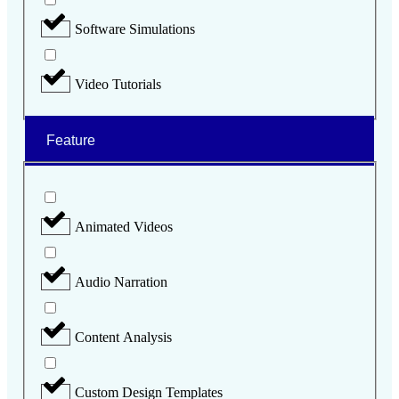
Software Simulations
Video Tutorials
Feature
Animated Videos
Audio Narration
Content Analysis
Custom Design Templates