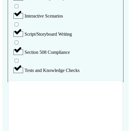
Interactive Scenarios
Script/Storyboard Writing
Section 508 Compliance
Tests and Knowledge Checks