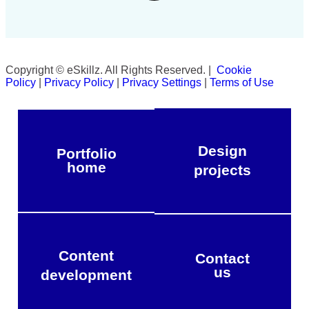
Copyright © eSkillz. All Rights Reserved. |
Cookie
Policy
|
Privacy Policy
|
Privacy Settings
|
Terms of Use
Design
Portfolio
home
projects
Content
Contact
us
development