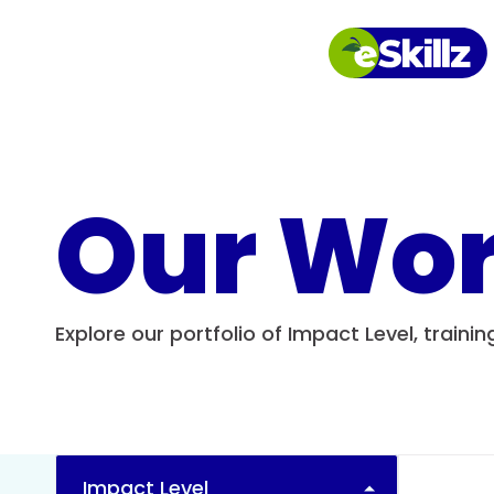
Our Wo
Explore our portfolio of Impact Level, traini
Impact Level