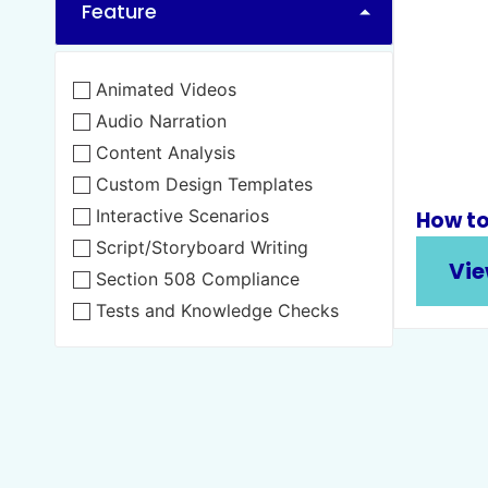
Feature
Animated Videos
Audio Narration
Content Analysis
Custom Design Templates
Interactive Scenarios
How to
Script/Storyboard Writing
Vie
Section 508 Compliance
Tests and Knowledge Checks