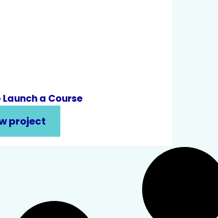
 Launch a Course
w project