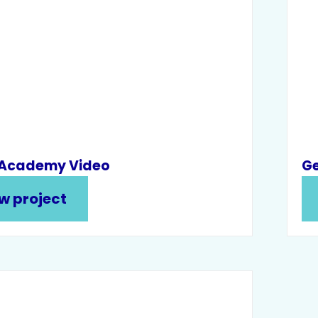
 Academy Video
Ge
w project