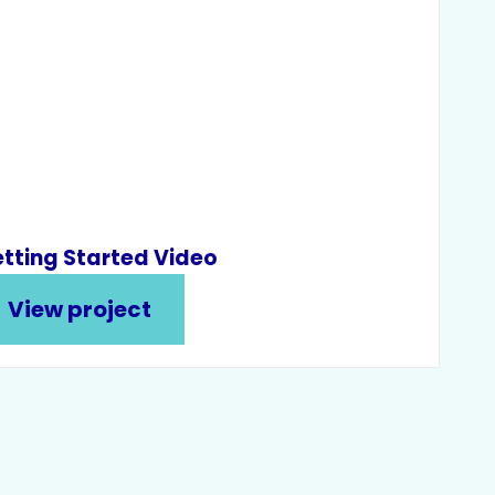
tting Started Video
View project