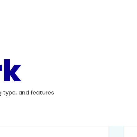
rk
ng type, and features