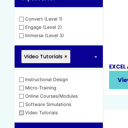
Convert (Level 1)
Engage (Level 2)
Immerse (Level 3)
Video Tutorials
×
EXCEL
Vie
Instructional Design
Micro-Training
Online Courses/Modules
Software Simulations
Video Tutorials